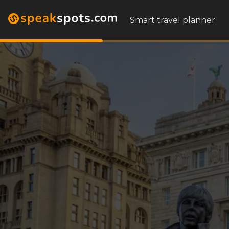
Smart travel planner