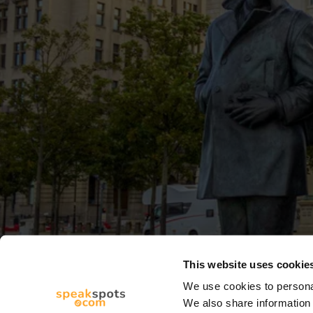
This website uses cookie
We use cookies to personal
We also share information 