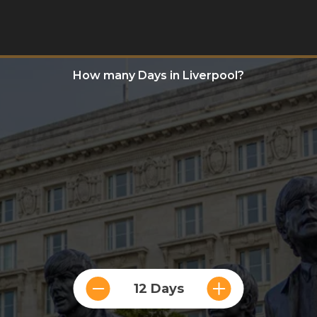
How many Days in Liverpool?
12 Days