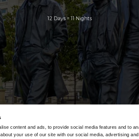
12 Days = 11 Nights
s
ise content and ads, to provide social media features and to anal
about your use of our site with our social media, advertising and