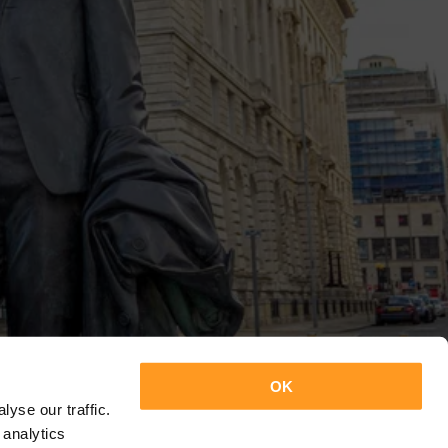
OK
yse our traffic.
 analytics