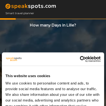
Smart travel planner
How many Days in Lille?
This website uses cookies
We use cookies to personalise content and ads, to
12 Days
provide social media features and to analyse our traffic.
We also share information about your use of our site with
our social media, advertising and analytics partners who
may combine it with other information that you’ve