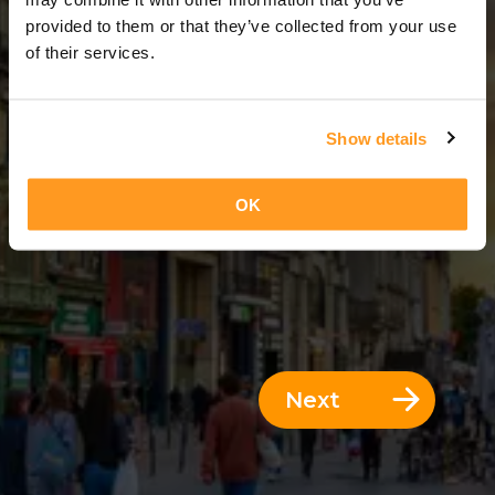
12 Days = 11 Nights
provided to them or that they’ve collected from your use
of their services.
Show details
OK
Next