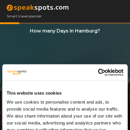
Smart travel planner
How many Days in Hamburg?
This website uses cookies
We use cookies to personalise content and ads, to
12 Days
provide social media features and to analyse our traffic.
We also share information about your use of our site with
our social media, advertising and analytics partners who
may combine it with other information that you’ve