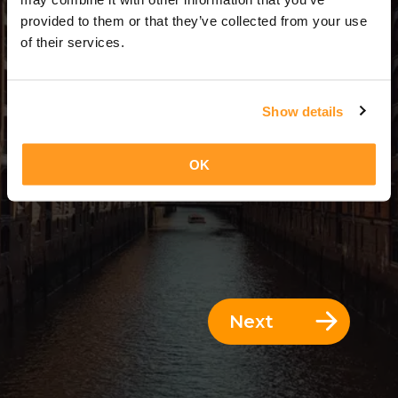
12 Days = 11 Nights
provided to them or that they’ve collected from your use
of their services.
Show details
OK
Next