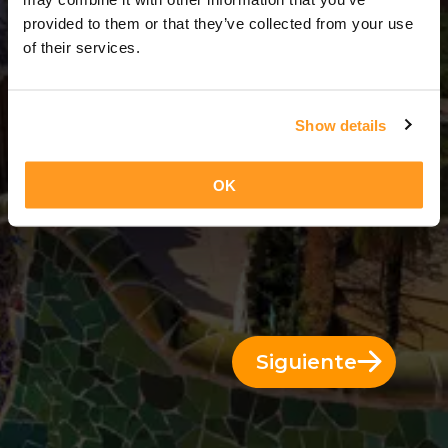
3 Días = 2 Noches
provided to them or that they’ve collected from your use
of their services.
Show details
OK
Siguiente