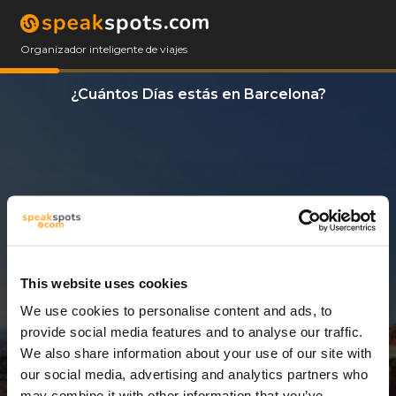
Organizador inteligente de viajes
¿Cuántos Días estás en Barcelona?
This website uses cookies
We use cookies to personalise content and ads, to
3 Días
provide social media features and to analyse our traffic.
We also share information about your use of our site with
our social media, advertising and analytics partners who
may combine it with other information that you’ve