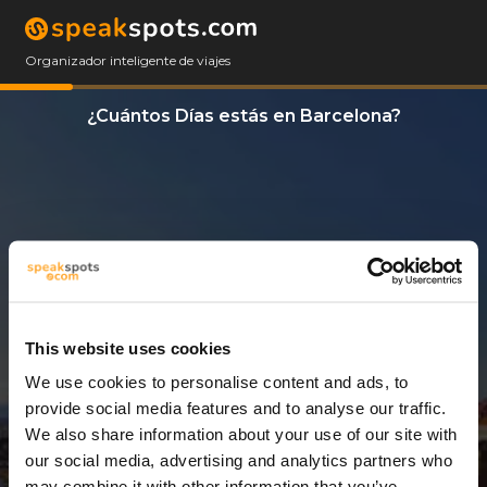
Organizador inteligente de viajes
¿Cuántos Días estás en Barcelona?
This website uses cookies
We use cookies to personalise content and ads, to
3 Días
provide social media features and to analyse our traffic.
We also share information about your use of our site with
our social media, advertising and analytics partners who
may combine it with other information that you’ve