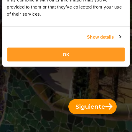
3 Días = 2 Noches
provided to them or that they’ve collected from your use
of their services.
Show details
OK
Siguiente