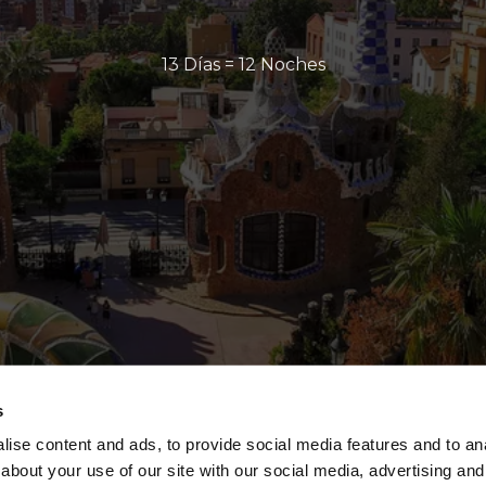
13 Días = 12 Noches
s
ise content and ads, to provide social media features and to anal
about your use of our site with our social media, advertising and