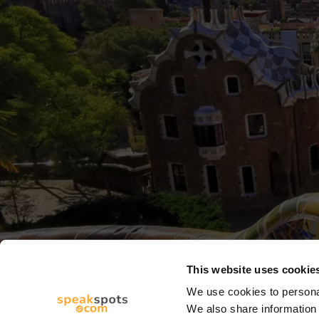
This website uses cookie
We use cookies to personal
We also share information 