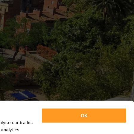
OK
yse our traffic.
 analytics