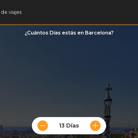
de viajes
¿Cuántos Días estás en Barcelona?
13 Días