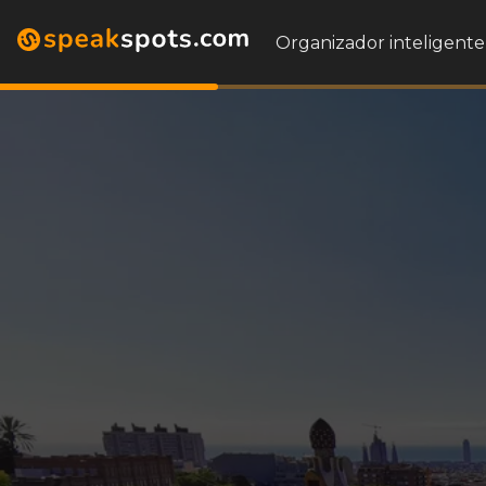
Organizador inteligente 