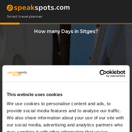
Smart travel planner
How many Days in Sitges?
This website uses cookies
We use cookies to personalise content and ads, to
13 Days
provide social media features and to analyse our traffic.
We also share information about your use of our site with
our social media, advertising and analytics partners who
may combine it with other information that you’ve