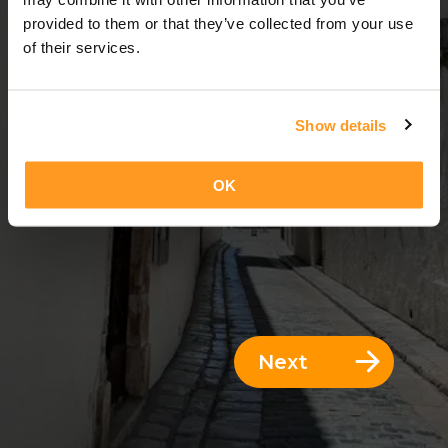
13 Days = 12 Nights
provided to them or that they’ve collected from your use
of their services.
Show details
OK
Next