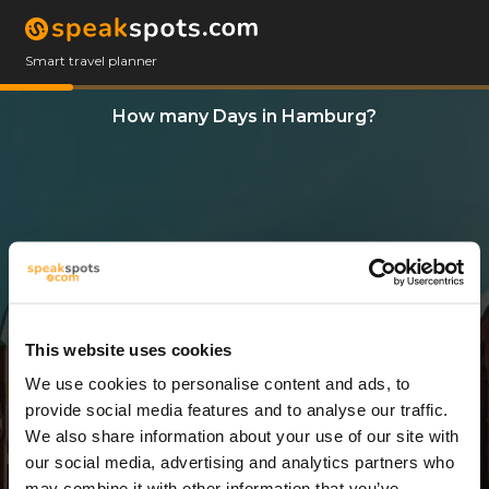
Smart travel planner
How many Days in Hamburg?
This website uses cookies
We use cookies to personalise content and ads, to
13 Days
provide social media features and to analyse our traffic.
We also share information about your use of our site with
our social media, advertising and analytics partners who
may combine it with other information that you’ve