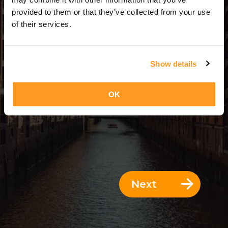
13 Days = 12 Nights
provided to them or that they’ve collected from your use
of their services.
Show details
OK
Next