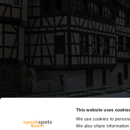
This website uses cookie
We use cookies to personal
We also share information 