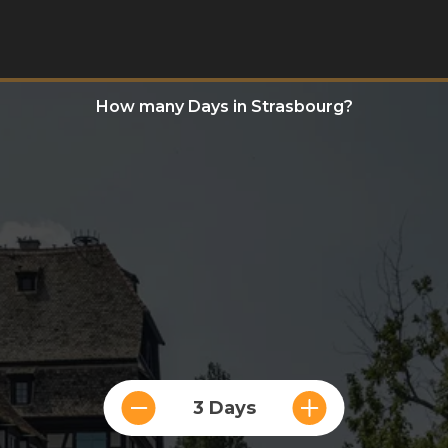
How many Days in Strasbourg?
3 Days