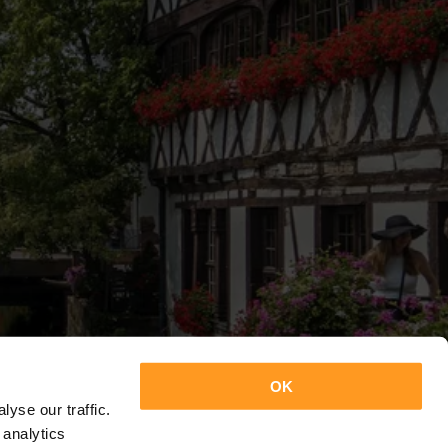
OK
yse our traffic.
 analytics