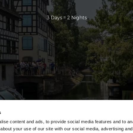
3 Days = 2 Nights
s
ise content and ads, to provide social media features and to anal
about your use of our site with our social media, advertising and