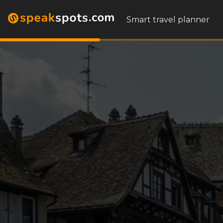
Smart travel planner