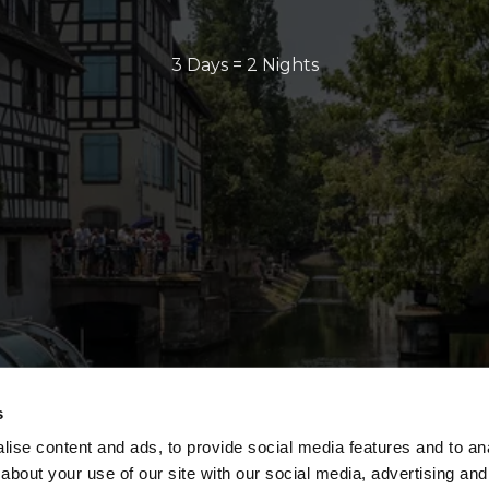
3 Days = 2 Nights
s
ise content and ads, to provide social media features and to anal
about your use of our site with our social media, advertising and