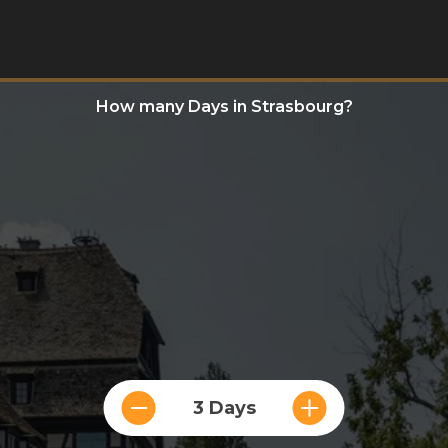
How many Days in Strasbourg?
3 Days