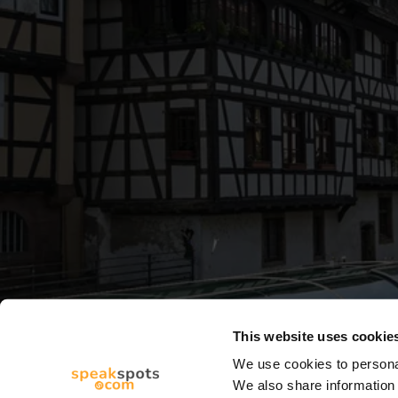
This website uses cookie
We use cookies to personal
We also share information 