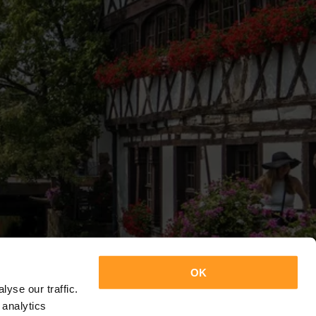
OK
yse our traffic.
 analytics