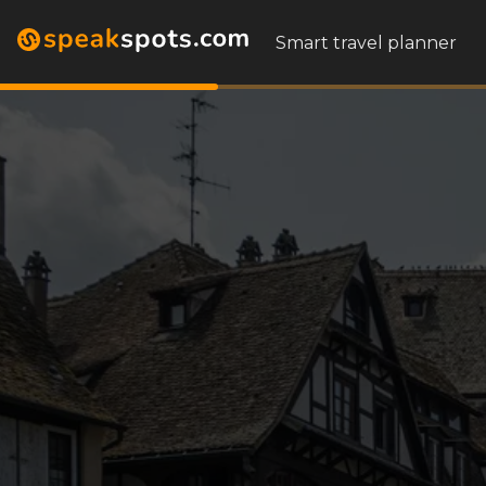
Smart travel planner