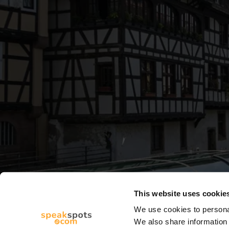
This website uses cookie
We use cookies to personal
We also share information 