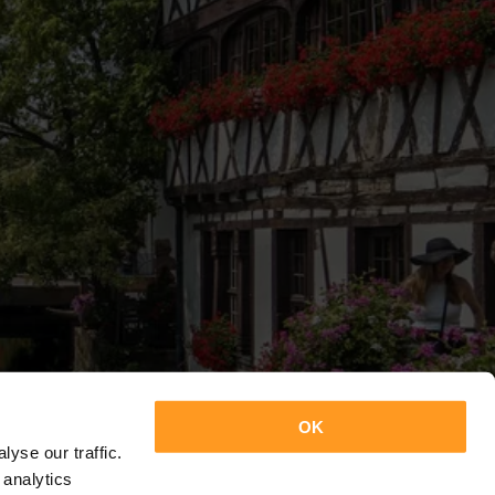
OK
yse our traffic.
 analytics