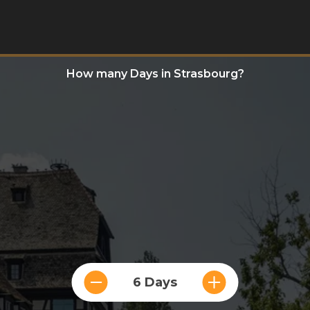
How many Days in Strasbourg?
6 Days