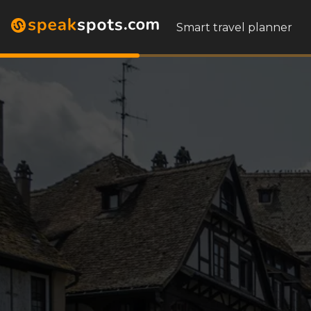
Smart travel planner