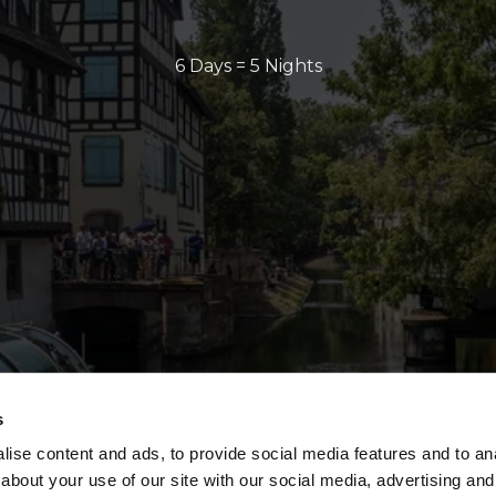
6 Days = 5 Nights
s
ise content and ads, to provide social media features and to anal
about your use of our site with our social media, advertising and