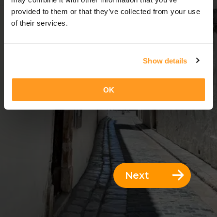
3 Days = 2 Nights
provided to them or that they’ve collected from your use
of their services.
Show details
OK
Next