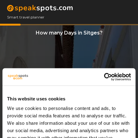
Smart travel planner
How many Days in Sitges?
This website uses cookies
We use cookies to personalise content and ads, to
3 Days
provide social media features and to analyse our traffic.
We also share information about your use of our site with
our social media, advertising and analytics partners who
may combine it with other information that you’ve