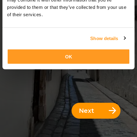
3 Days = 2 Nights
provided to them or that they’ve collected from your use
of their services.
Show details
OK
Next