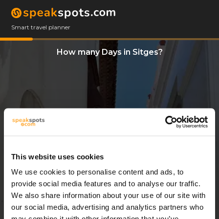
Smart travel planner
How many Days in Sitges?
This website uses cookies
We use cookies to personalise content and ads, to
3 Days
provide social media features and to analyse our traffic.
We also share information about your use of our site with
our social media, advertising and analytics partners who
may combine it with other information that you’ve