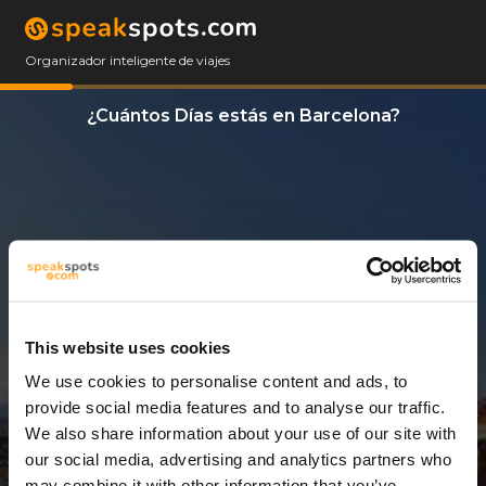
Organizador inteligente de viajes
¿Cuántos Días estás en Barcelona?
This website uses cookies
We use cookies to personalise content and ads, to
7 Días
provide social media features and to analyse our traffic.
We also share information about your use of our site with
our social media, advertising and analytics partners who
may combine it with other information that you’ve