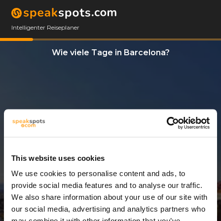
Intelligenter Reiseplaner
Wie viele Tage in Barcelona?
This website uses cookies
We use cookies to personalise content and ads, to
7 Tage
provide social media features and to analyse our traffic.
We also share information about your use of our site with
our social media, advertising and analytics partners who
may combine it with other information that you’ve