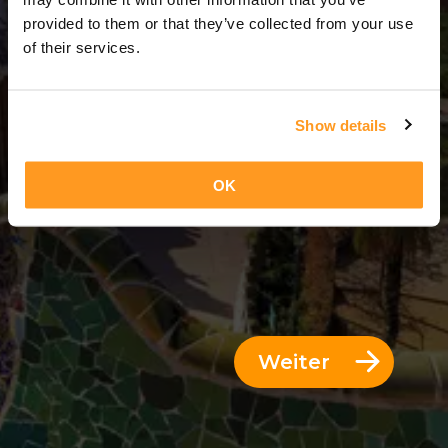
7 Tage = 6 Nächte
provided to them or that they’ve collected from your use
of their services.
Show details
OK
Weiter