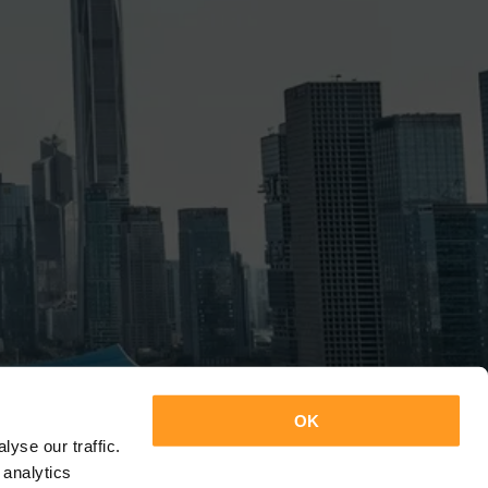
OK
yse our traffic.
 analytics