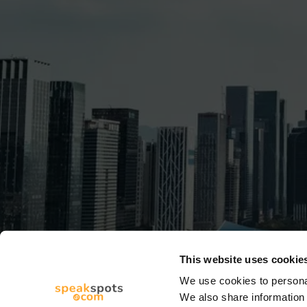
This website uses cookie
We use cookies to personal
We also share information 