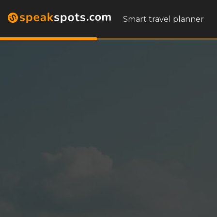
Smart travel planner