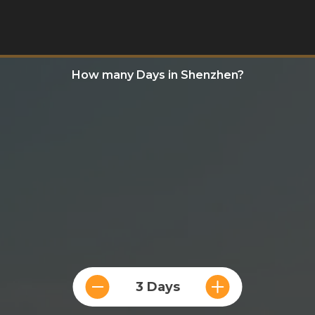
How many Days in Shenzhen?
3 Days