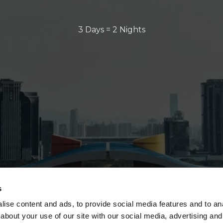
3 Days = 2 Nights
s
ise content and ads, to provide social media features and to anal
about your use of our site with our social media, advertising and