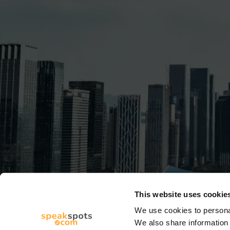
This website uses cookie
We use cookies to personal
We also share information 