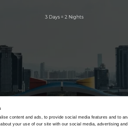
3 Days = 2 Nights
s
ise content and ads, to provide social media features and to anal
about your use of our site with our social media, advertising and