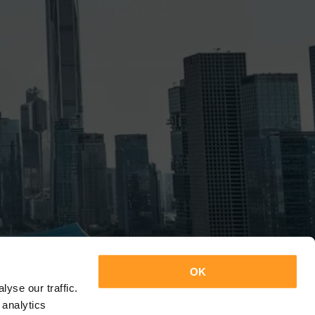
OK
yse our traffic.
 analytics