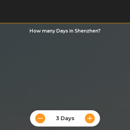
How many Days in Shenzhen?
3 Days