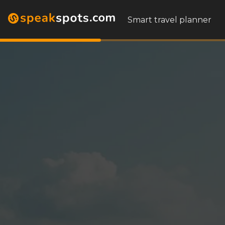
Smart travel planner