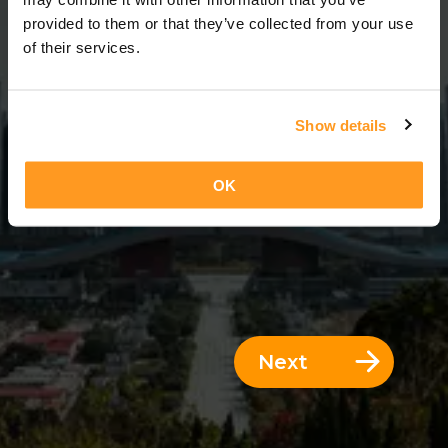
3 Days = 2 Nights
provided to them or that they’ve collected from your use
of their services.
Show details
OK
Next