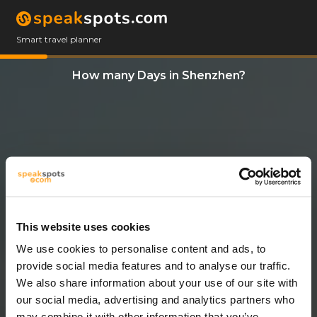
Smart travel planner
How many Days in Shenzhen?
This website uses cookies
We use cookies to personalise content and ads, to
3 Days
provide social media features and to analyse our traffic.
We also share information about your use of our site with
our social media, advertising and analytics partners who
may combine it with other information that you’ve