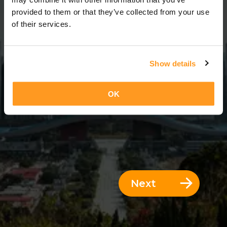
3 Days = 2 Nights
provided to them or that they’ve collected from your use
of their services.
Show details
OK
Next