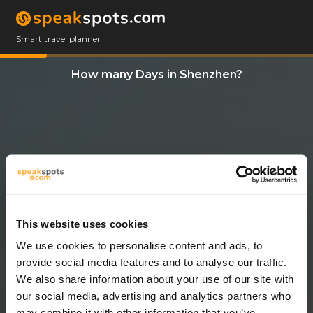
Smart travel planner
How many Days in Shenzhen?
This website uses cookies
We use cookies to personalise content and ads, to
3 Days
provide social media features and to analyse our traffic.
We also share information about your use of our site with
our social media, advertising and analytics partners who
may combine it with other information that you’ve