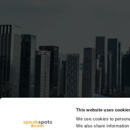
This website uses cookie
We use cookies to personal
We also share information 