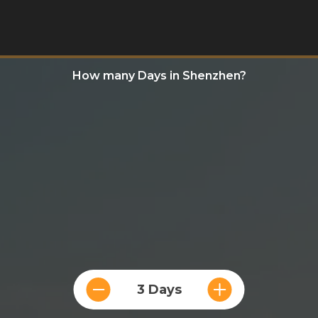
How many Days in Shenzhen?
3 Days