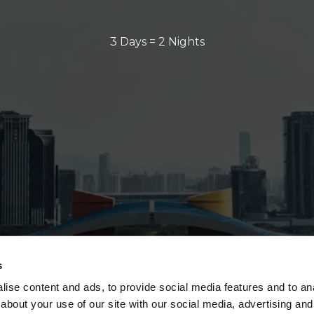
3 Days = 2 Nights
s
ise content and ads, to provide social media features and to anal
about your use of our site with our social media, advertising and