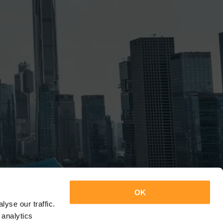
OK
yse our traffic.
 analytics