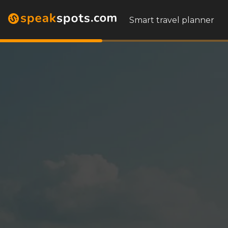
Smart travel planner