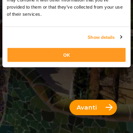
7 Giorni = 6 Notti
provided to them or that they’ve collected from your use
of their services.
Show details
OK
Avanti