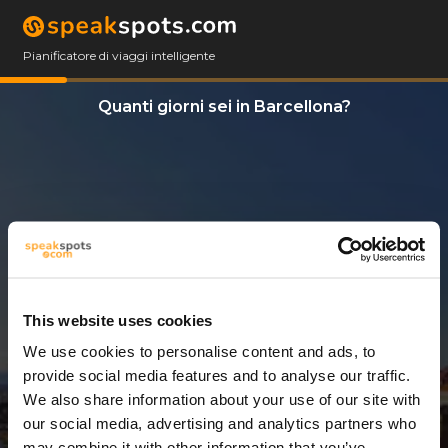
Pianificatore di viaggi intelligente
Quanti giorni sei in Barcellona?
This website uses cookies
We use cookies to personalise content and ads, to
7 Giorni
provide social media features and to analyse our traffic.
We also share information about your use of our site with
our social media, advertising and analytics partners who
may combine it with other information that you’ve