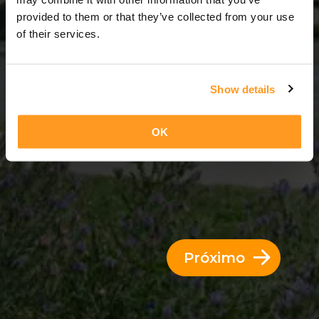
7 Dias = 6 Noites
provided to them or that they’ve collected from your use
of their services.
Show details
OK
Próximo