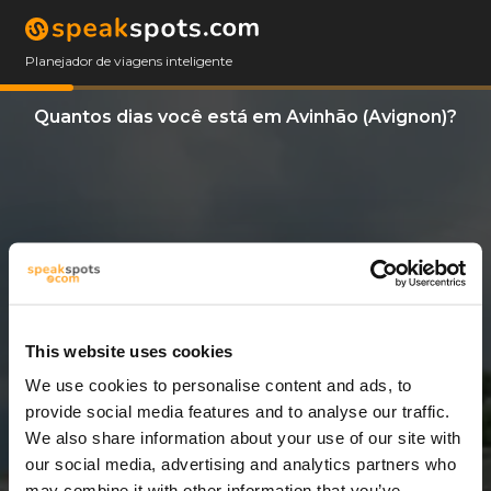
Planejador de viagens inteligente
Quantos dias você está em Avinhão (Avignon)?
This website uses cookies
We use cookies to personalise content and ads, to
7 Dias
provide social media features and to analyse our traffic.
We also share information about your use of our site with
our social media, advertising and analytics partners who
may combine it with other information that you’ve