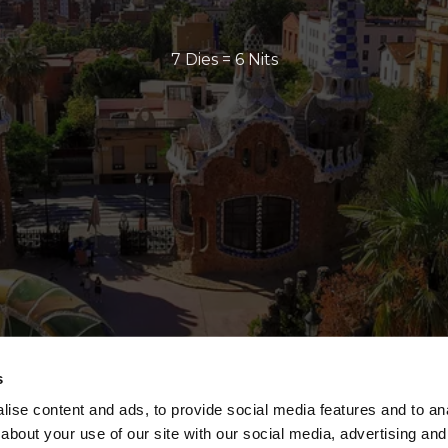
7 Dies = 6 Nits
s
ise content and ads, to provide social media features and to anal
about your use of our site with our social media, advertising and