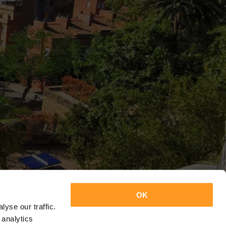
OK
yse our traffic.
 analytics