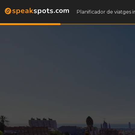
Planificador de viatges i