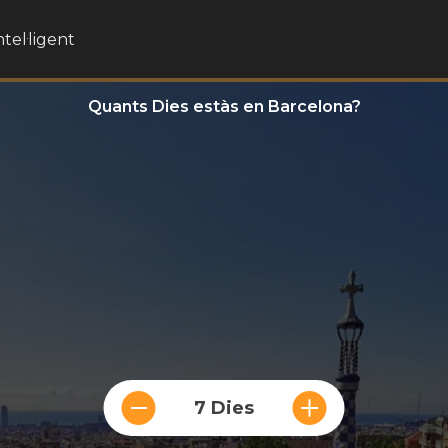
ntel·ligent
Quants Dies estàs en Barcelona?
7 Dies