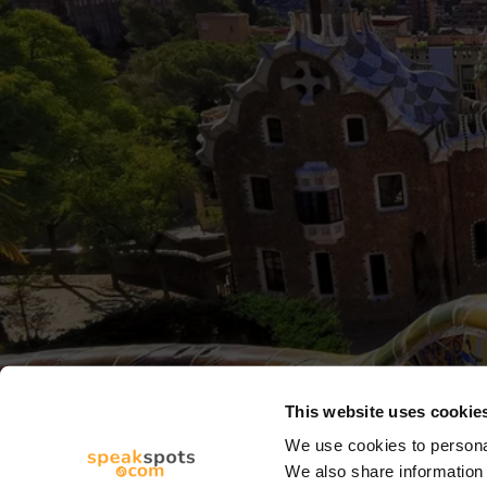
This website uses cookie
We use cookies to personal
We also share information 