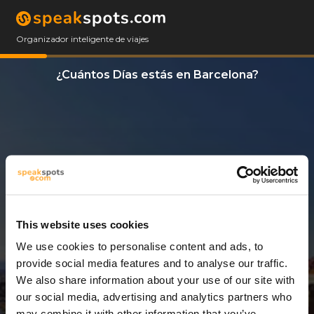
Organizador inteligente de viajes
¿Cuántos Días estás en Barcelona?
This website uses cookies
We use cookies to personalise content and ads, to
6 Días
provide social media features and to analyse our traffic.
We also share information about your use of our site with
our social media, advertising and analytics partners who
may combine it with other information that you’ve