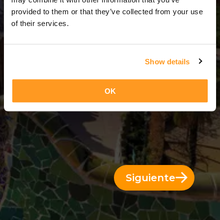
6 Días = 5 Noches
provided to them or that they’ve collected from your use
of their services.
Show details
OK
Siguiente