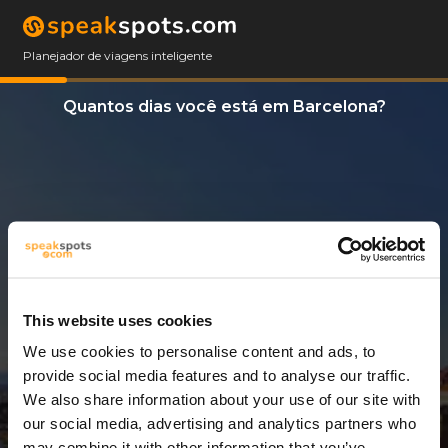
Planejador de viagens inteligente
Quantos dias você está em Barcelona?
This website uses cookies
We use cookies to personalise content and ads, to
6 Dias
provide social media features and to analyse our traffic.
We also share information about your use of our site with
our social media, advertising and analytics partners who
may combine it with other information that you’ve