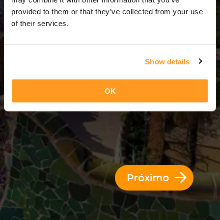
6 Dias = 5 Noites
provided to them or that they’ve collected from your use
of their services.
Show details
OK
Próximo