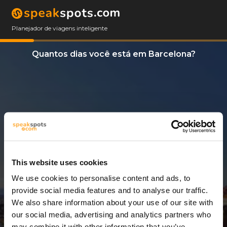
Planejador de viagens inteligente
Quantos dias você está em Barcelona?
This website uses cookies
We use cookies to personalise content and ads, to
6 Dias
provide social media features and to analyse our traffic.
We also share information about your use of our site with
our social media, advertising and analytics partners who
may combine it with other information that you’ve