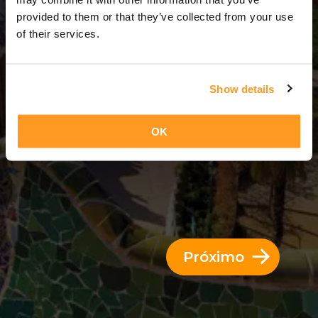
6 Dias = 5 Noites
provided to them or that they’ve collected from your use
of their services.
Show details
OK
Próximo