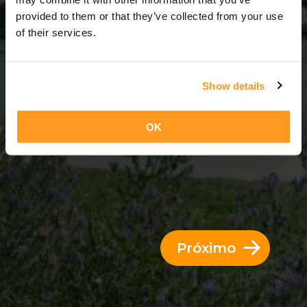
6 Dias = 5 Noites
provided to them or that they’ve collected from your use
of their services.
Show details
OK
Próximo