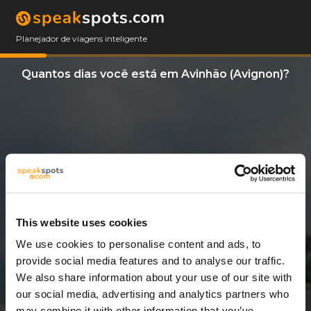
Planejador de viagens inteligente
Quantos dias você está em Avinhão (Avignon)?
This website uses cookies
We use cookies to personalise content and ads, to
6 Dias
provide social media features and to analyse our traffic.
We also share information about your use of our site with
our social media, advertising and analytics partners who
may combine it with other information that you’ve