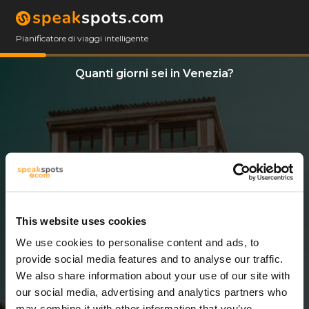
Pianificatore di viaggi intelligente
Quanti giorni sei in Venezia?
This website uses cookies
We use cookies to personalise content and ads, to
6 Giorni
provide social media features and to analyse our traffic.
We also share information about your use of our site with
our social media, advertising and analytics partners who
may combine it with other information that you’ve