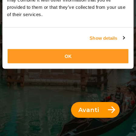
6 Giorni = 5 Notti
provided to them or that they’ve collected from your use
of their services.
Show details
OK
Avanti