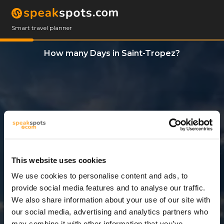
Smart travel planner
How many Days in Saint-Tropez?
This website uses cookies
We use cookies to personalise content and ads, to
3 Days
provide social media features and to analyse our traffic.
We also share information about your use of our site with
our social media, advertising and analytics partners who
may combine it with other information that you’ve