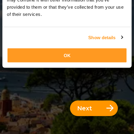
3 Days = 2 Nights
provided to them or that they’ve collected from your use
of their services.
Show details
OK
Next