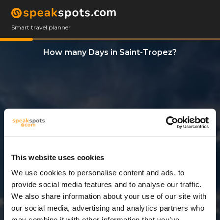
Smart travel planner
How many Days in Saint-Tropez?
This website uses cookies
We use cookies to personalise content and ads, to
3 Days
provide social media features and to analyse our traffic.
We also share information about your use of our site with
our social media, advertising and analytics partners who
may combine it with other information that you’ve