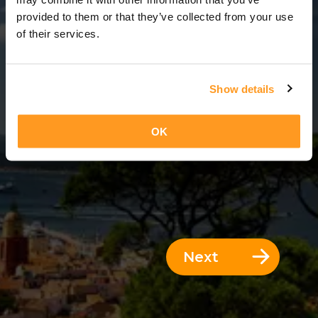
3 Days = 2 Nights
provided to them or that they’ve collected from your use
of their services.
Show details
OK
Next