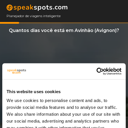
Planejador de viagens inteligente
Quantos dias você está em Avinhão (Avignon)?
This website uses cookies
We use cookies to personalise content and ads, to
6 Dias
provide social media features and to analyse our traffic.
We also share information about your use of our site with
our social media, advertising and analytics partners who
may combine it with other information that you’ve