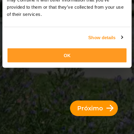
6 Dias = 5 Noites
provided to them or that they’ve collected from your use
of their services.
Show details
OK
Próximo