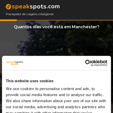
Planejador de viagens inteligente
Quantos dias você está em Manchester?
This website uses cookies
We use cookies to personalise content and ads, to
6 Dias
provide social media features and to analyse our traffic.
We also share information about your use of our site with
our social media, advertising and analytics partners who
may combine it with other information that you’ve