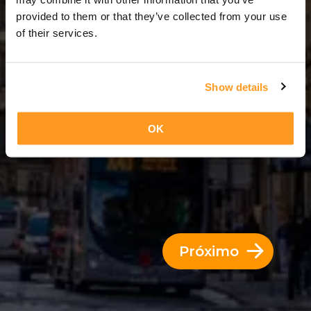
6 Dias = 5 Noites
provided to them or that they’ve collected from your use
of their services.
Show details
OK
Próximo