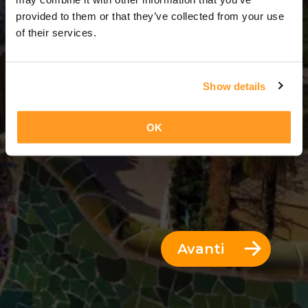
14 Giorni = 13 Notti
provided to them or that they’ve collected from your use
of their services.
Show details
OK
Avanti