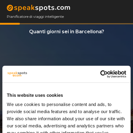
Pianificatore di viaggi intelligente
Quanti giorni sei in Barcellona?
This website uses cookies
We use cookies to personalise content and ads, to
14 Giorni
provide social media features and to analyse our traffic.
We also share information about your use of our site with
our social media, advertising and analytics partners who
may combine it with other information that you’ve