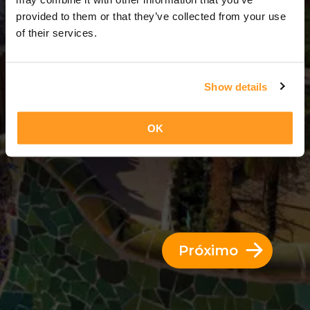
4 Dias = 3 Noites
provided to them or that they’ve collected from your use
of their services.
Show details
OK
Próximo