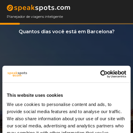
Planejador de viagens inteligente
Quantos dias você está em Barcelona?
This website uses cookies
We use cookies to personalise content and ads, to
4 Dias
provide social media features and to analyse our traffic.
We also share information about your use of our site with
our social media, advertising and analytics partners who
may combine it with other information that you’ve