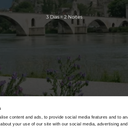
3 Dias = 2 Noites
s
ise content and ads, to provide social media features and to anal
about your use of our site with our social media, advertising and