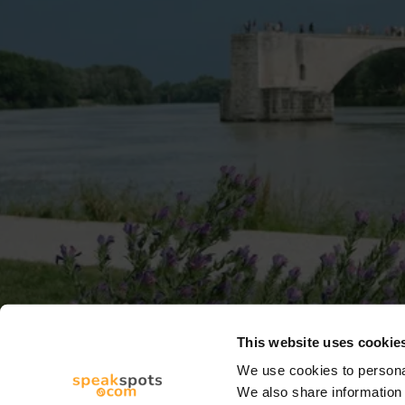
This website uses cookie
We use cookies to personal
We also share information 