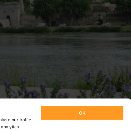
OK
yse our traffic.
 analytics