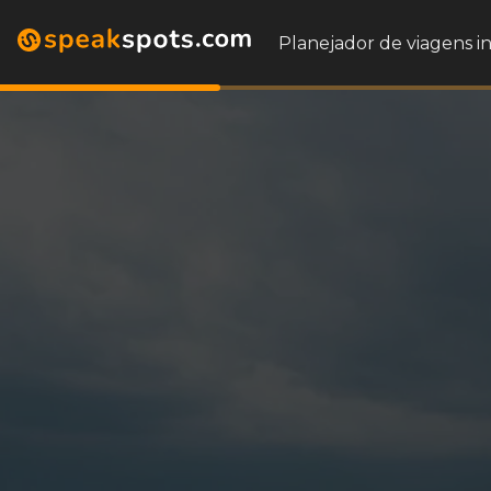
Planejador de viagens i