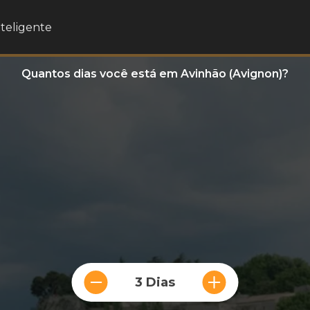
nteligente
Quantos dias você está em Avinhão (Avignon)?
3 Dias