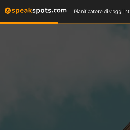
Pianificatore di viaggi in