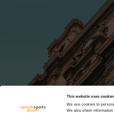
This website uses cookie
We use cookies to personal
We also share information 