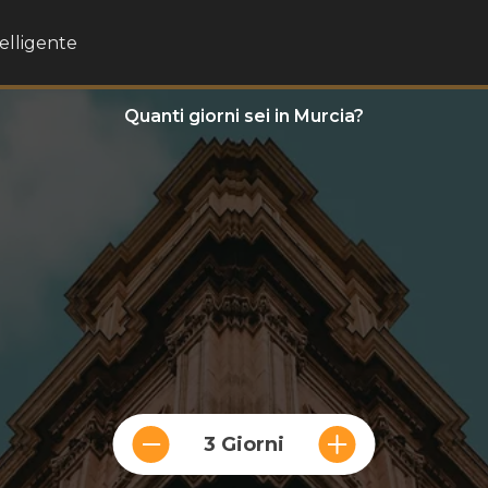
telligente
Quanti giorni sei in Murcia?
3 Giorni