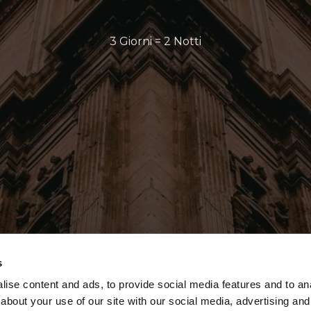
3 Giorni = 2 Notti
s
ise content and ads, to provide social media features and to anal
about your use of our site with our social media, advertising and