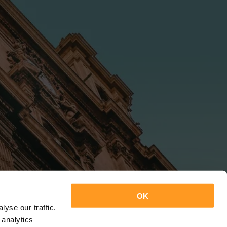
OK
yse our traffic.
 analytics