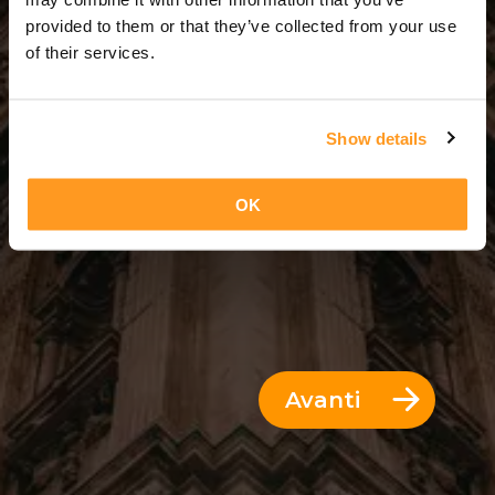
8 Giorni = 7 Notti
provided to them or that they’ve collected from your use
of their services.
Show details
OK
Avanti