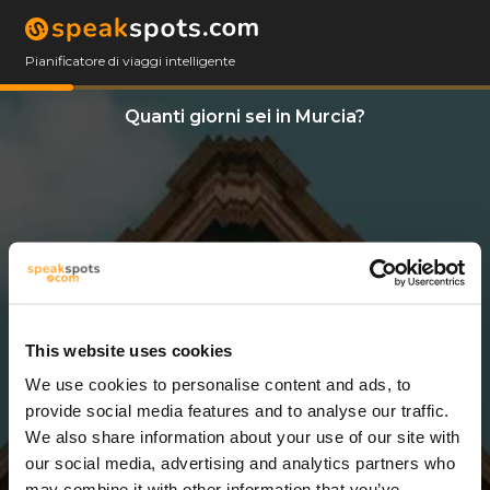
Pianificatore di viaggi intelligente
Quanti giorni sei in Murcia?
This website uses cookies
We use cookies to personalise content and ads, to
8 Giorni
provide social media features and to analyse our traffic.
We also share information about your use of our site with
our social media, advertising and analytics partners who
may combine it with other information that you’ve