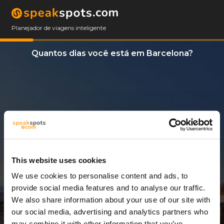
Planejador de viagens inteligente
Quantos dias você está em Barcelona?
This website uses cookies
We use cookies to personalise content and ads, to
11 Dias
provide social media features and to analyse our traffic.
We also share information about your use of our site with
our social media, advertising and analytics partners who
may combine it with other information that you’ve