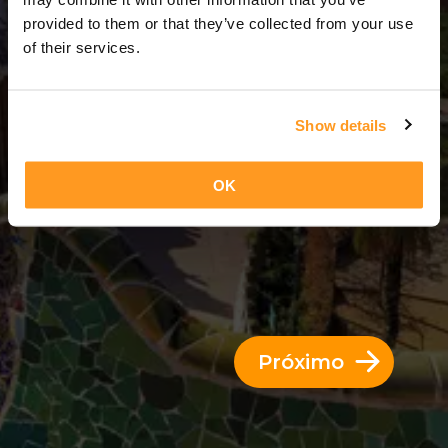
11 Dias = 10 Noites
provided to them or that they’ve collected from your use
of their services.
Show details
OK
Próximo