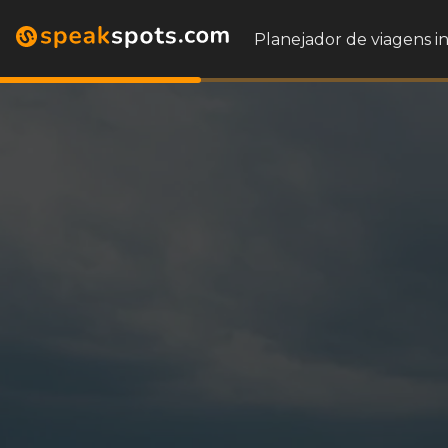
Planejador de viagens i