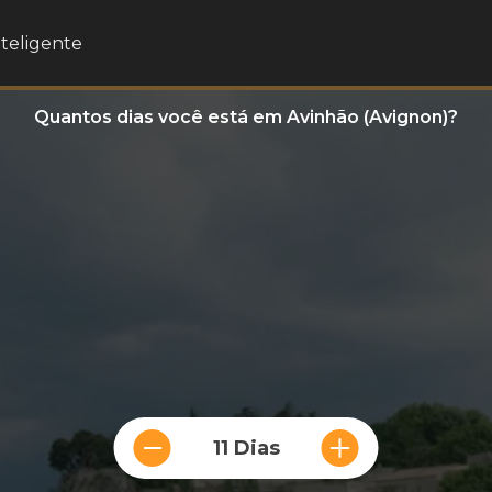
nteligente
Quantos dias você está em Avinhão (Avignon)?
11 Dias