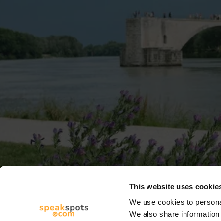
This website uses cookie
We use cookies to personal
We also share information 