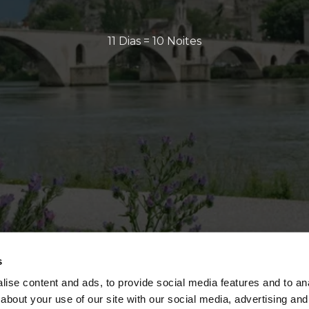
11 Dias = 10 Noites
s
ise content and ads, to provide social media features and to anal
about your use of our site with our social media, advertising and