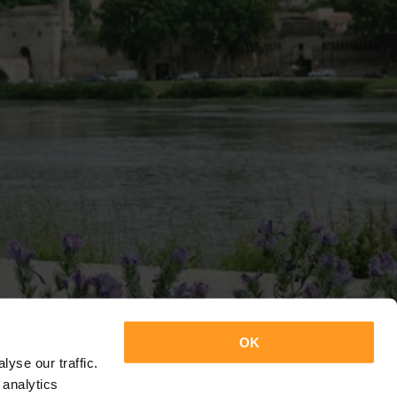
OK
yse our traffic.
 analytics