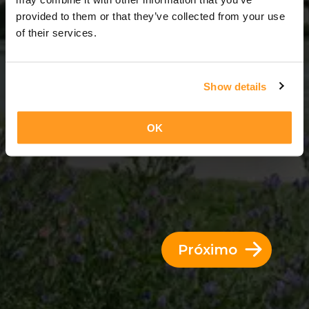
11 Dias = 10 Noites
provided to them or that they’ve collected from your use
of their services.
Show details
OK
Próximo