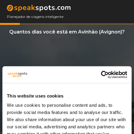
Planejador de viagens inteligente
Quantos dias você está em Avinhão (Avignon)?
This website uses cookies
We use cookies to personalise content and ads, to
11 Dias
provide social media features and to analyse our traffic.
We also share information about your use of our site with
our social media, advertising and analytics partners who
may combine it with other information that you’ve