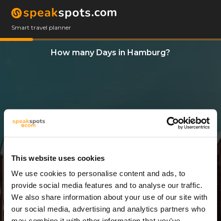
Smart travel planner
How many Days in Hamburg?
This website uses cookies
We use cookies to personalise content and ads, to
1 Day
provide social media features and to analyse our traffic.
We also share information about your use of our site with
our social media, advertising and analytics partners who
may combine it with other information that you’ve