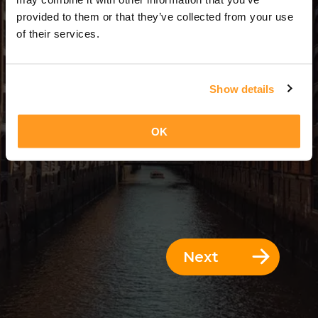
1 Day = 0 Nights
provided to them or that they’ve collected from your use
of their services.
Show details
OK
Next