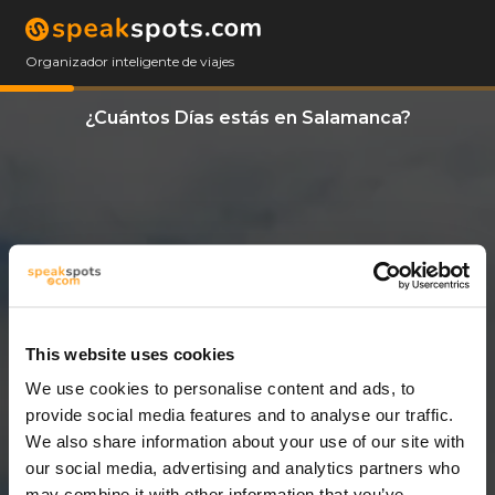
Organizador inteligente de viajes
¿Cuántos Días estás en Salamanca?
This website uses cookies
We use cookies to personalise content and ads, to
11 Días
provide social media features and to analyse our traffic.
We also share information about your use of our site with
our social media, advertising and analytics partners who
may combine it with other information that you’ve