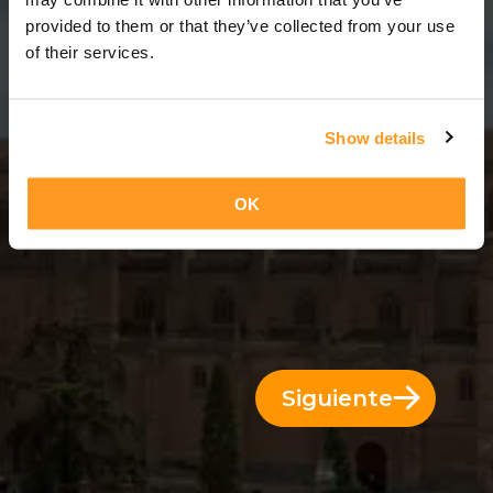
11 Días = 10 Noches
provided to them or that they’ve collected from your use
of their services.
Show details
OK
Siguiente