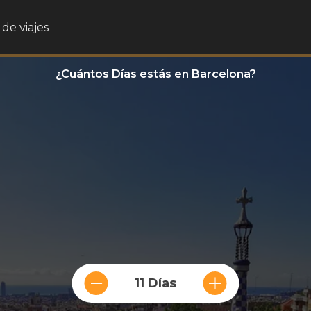
de viajes
¿Cuántos Días estás en Barcelona?
11 Días