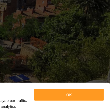
OK
yse our traffic.
 analytics