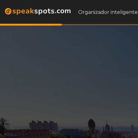
Organizador inteligente 