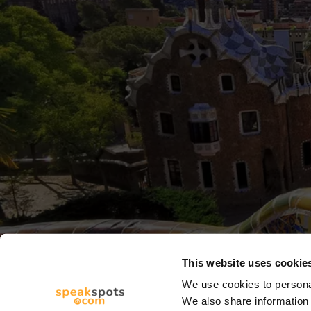
This website uses cookie
We use cookies to personal
We also share information 