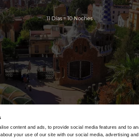
11 Días = 10 Noches
s
ise content and ads, to provide social media features and to anal
about your use of our site with our social media, advertising and