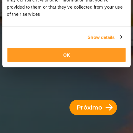
8 Dias = 7 Noites
provided to them or that they’ve collected from your use
of their services.
Show details
OK
Próximo