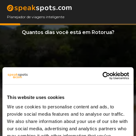
Planejador de viagens inteligente
Quantos dias você está em Rotorua?
This website uses cookies
We use cookies to personalise content and ads, to
8 Dias
provide social media features and to analyse our traffic.
We also share information about your use of our site with
our social media, advertising and analytics partners who
may combine it with other information that you’ve