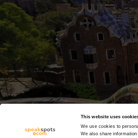
This website uses cookie
We use cookies to personal
We also share information 