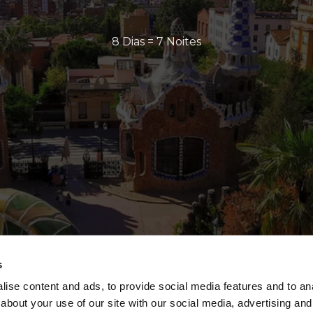
8 Dias = 7 Noites
s
ise content and ads, to provide social media features and to anal
about your use of our site with our social media, advertising and