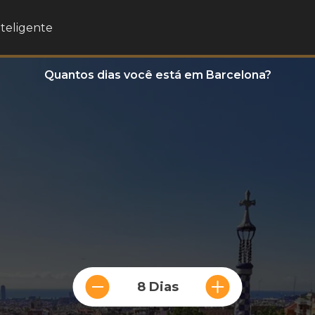
nteligente
Quantos dias você está em Barcelona?
8 Dias