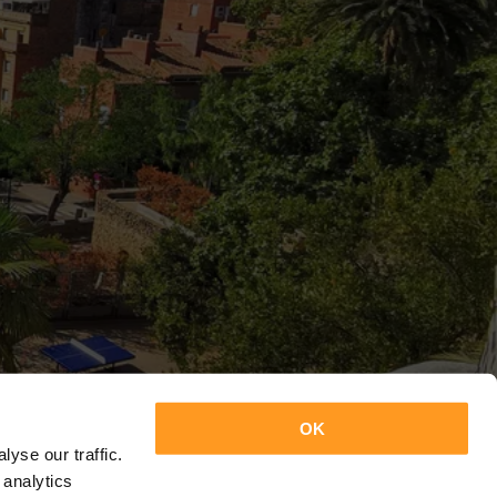
OK
yse our traffic.
 analytics