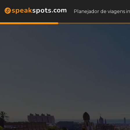
Planejador de viagens i