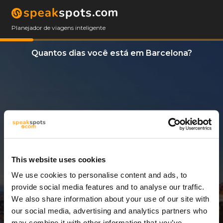
Planejador de viagens inteligente
Quantos dias você está em Barcelona?
This website uses cookies
We use cookies to personalise content and ads, to
8 Dias
provide social media features and to analyse our traffic.
We also share information about your use of our site with
our social media, advertising and analytics partners who
may combine it with other information that you’ve