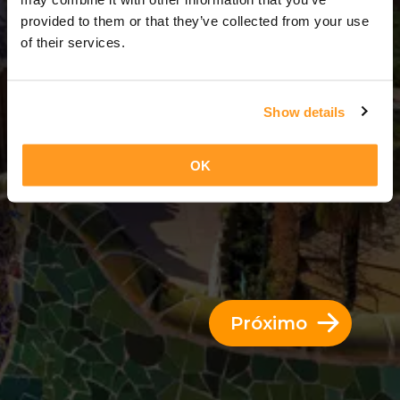
8 Dias = 7 Noites
provided to them or that they’ve collected from your use
of their services.
Show details
OK
Próximo