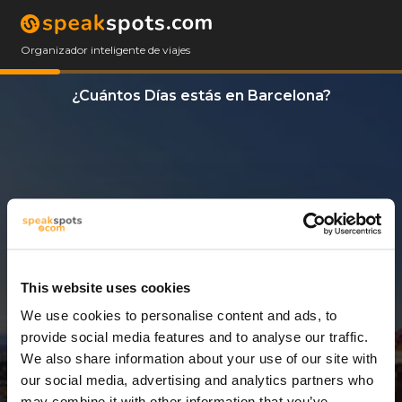
Organizador inteligente de viajes
¿Cuántos Días estás en Barcelona?
This website uses cookies
We use cookies to personalise content and ads, to
8 Días
provide social media features and to analyse our traffic.
We also share information about your use of our site with
our social media, advertising and analytics partners who
may combine it with other information that you’ve