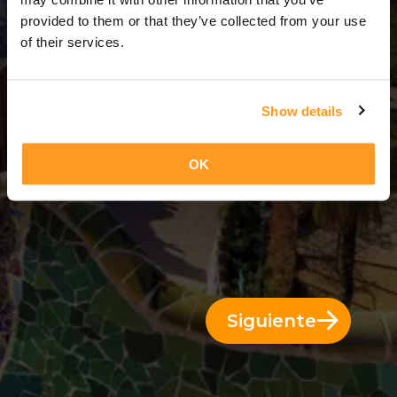
8 Días = 7 Noches
provided to them or that they’ve collected from your use
of their services.
Show details
OK
Siguiente