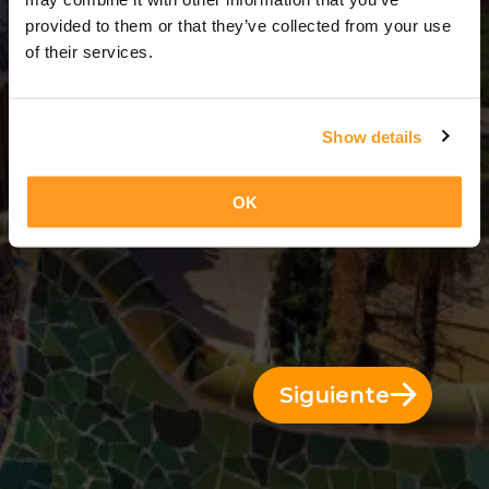
8 Días = 7 Noches
provided to them or that they’ve collected from your use
of their services.
Show details
OK
Siguiente