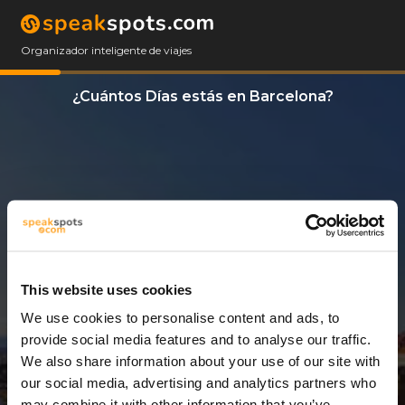
Organizador inteligente de viajes
¿Cuántos Días estás en Barcelona?
This website uses cookies
We use cookies to personalise content and ads, to
8 Días
provide social media features and to analyse our traffic.
We also share information about your use of our site with
our social media, advertising and analytics partners who
may combine it with other information that you’ve