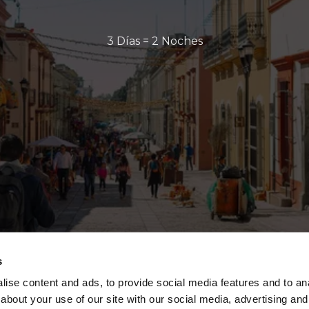
3 Días = 2 Noches
s
ise content and ads, to provide social media features and to anal
about your use of our site with our social media, advertising and