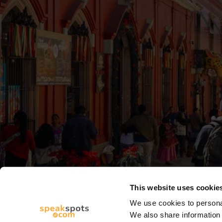
This website uses cookie
We use cookies to personal
We also share information 