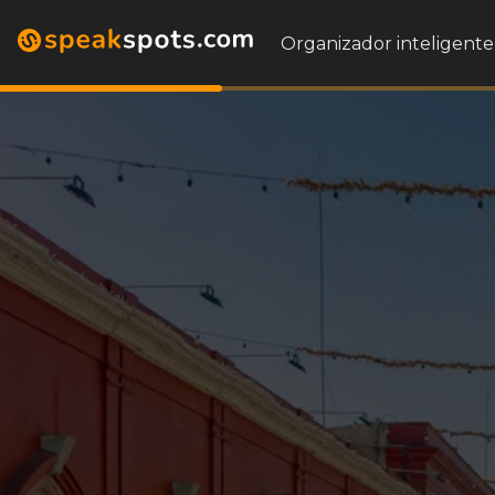
Organizador inteligente 