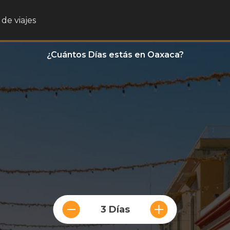
de viajes
¿Cuántos Días estás en Oaxaca?
3 Días