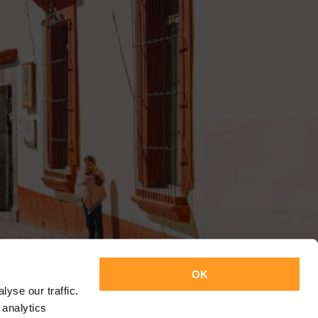
OK
yse our traffic.
 analytics