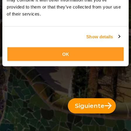
9 Días = 8 Noches
provided to them or that they’ve collected from your use
of their services.
Show details
OK
Siguiente