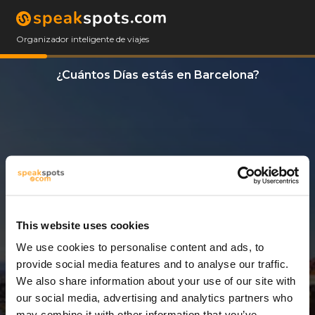
Organizador inteligente de viajes
¿Cuántos Días estás en Barcelona?
This website uses cookies
We use cookies to personalise content and ads, to
9 Días
provide social media features and to analyse our traffic.
We also share information about your use of our site with
our social media, advertising and analytics partners who
may combine it with other information that you’ve